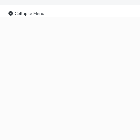
Collapse Menu